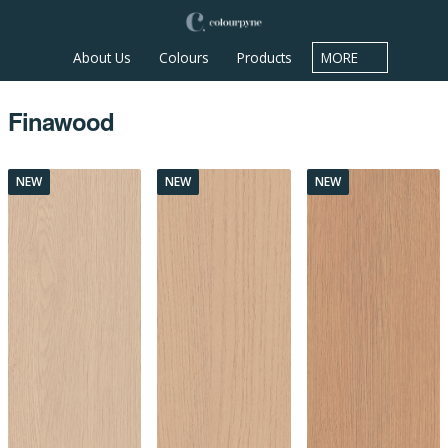
About Us
Colours
Products
MORE
Finawood