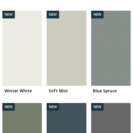
Winter White
Soft Mist
Blue Spruce