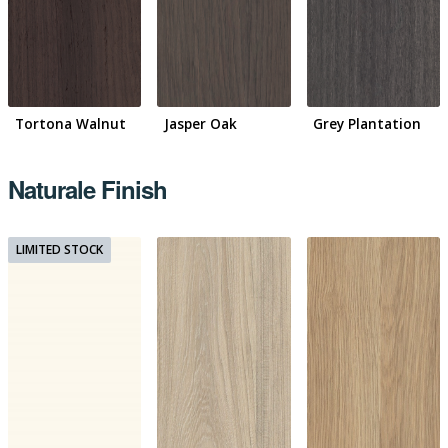
Tortona Walnut
Jasper Oak
Grey Plantation
Naturale Finish