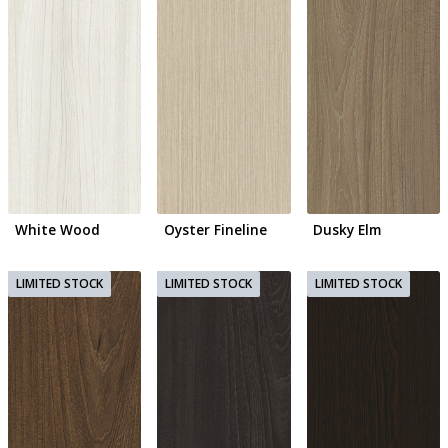
White Wood
Oyster Fineline
Dusky Elm