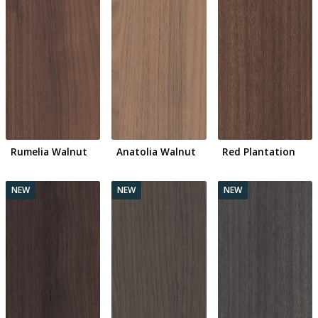
Rumelia Walnut
Anatolia Walnut
Red Plantation