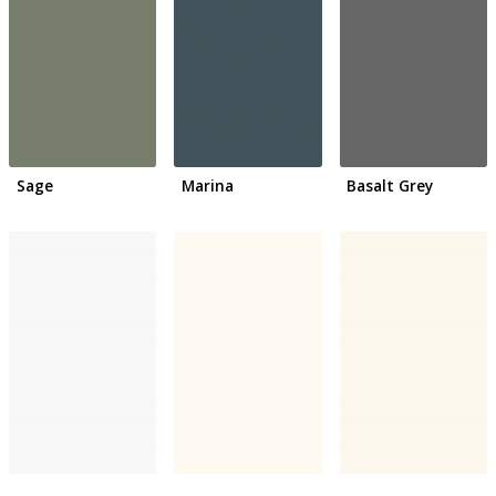
Sage
Marina
Basalt Grey