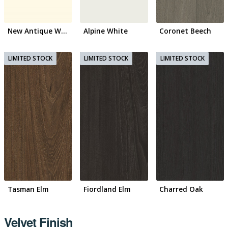
New Antique White
Alpine White
Coronet Beech
Tasman Elm
Fiordland Elm
Charred Oak
Velvet Finish