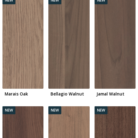
Marais Oak
Bellagio Walnut
Jamal Walnut