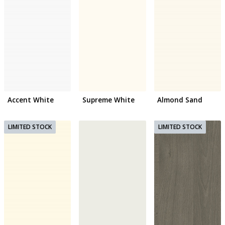
Accent White
Supreme White
Almond Sand