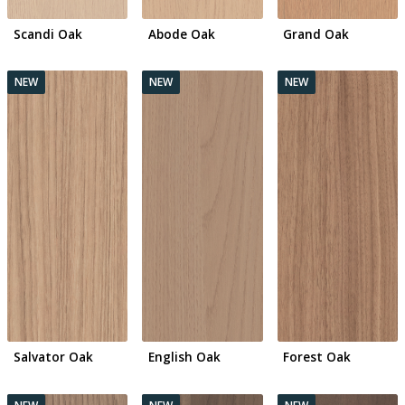
Scandi Oak
Abode Oak
Grand Oak
Salvator Oak
English Oak
Forest Oak