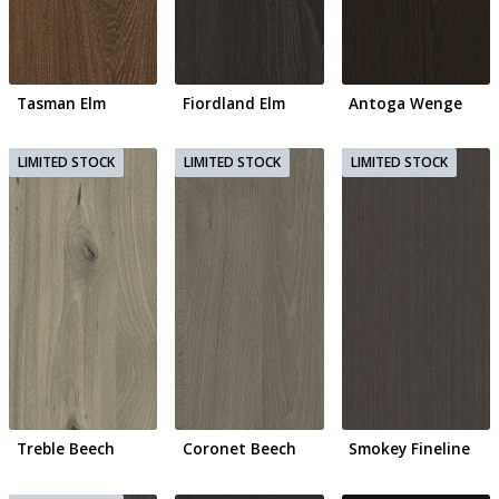
Tasman Elm
Fiordland Elm
Antoga Wenge
Treble Beech
Coronet Beech
Smokey Fineline