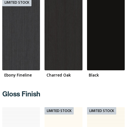
Ebony Fineline
Charred Oak
Black
Gloss Finish