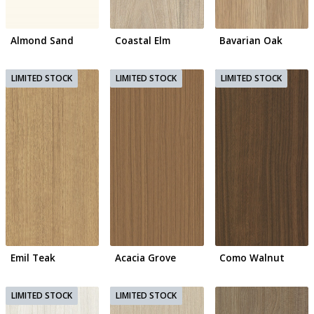
Almond Sand
Coastal Elm
Bavarian Oak
Emil Teak
Acacia Grove
Como Walnut