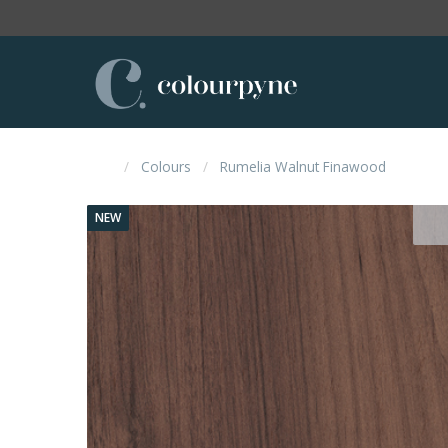
Colours
Rumelia Walnut Finawood