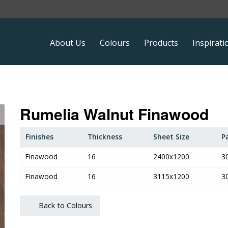
About Us
Colours
Products
Inspirati
Rumelia Walnut Finawood
Finishes
Thickness
Sheet Size
P
Finawood
16
2400x1200
3
Finawood
16
3115x1200
3
Back to Colours