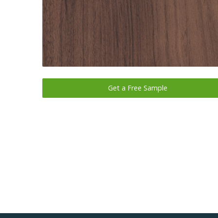
Get a Free Sample