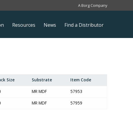
A Borg Company
on
Resources
News
Find a Distributor
ack Size
Substrate
Item Code
0
MR MDF
57953
0
MR MDF
57959